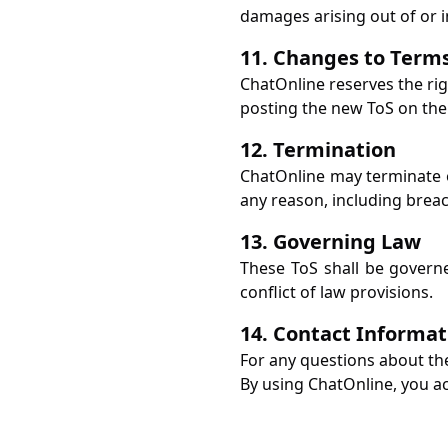
damages arising out of or i
11. Changes to Term
ChatOnline reserves the rig
posting the new ToS on the 
12. Termination
ChatOnline may terminate or
any reason, including breac
13. Governing Law
These ToS shall be governe
conflict of law provisions.
14. Contact Informat
For any questions about th
By using ChatOnline, you a