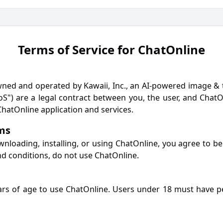
Terms of Service for ChatOnline
ed and operated by Kawaii, Inc., an AI-powered image & t
S") are a legal contract between you, the user, and ChatOn
hatOnline application and services.
rms
wnloading, installing, or using ChatOnline, you agree to be
nd conditions, do not use ChatOnline.
ars of age to use ChatOnline. Users under 18 must have p