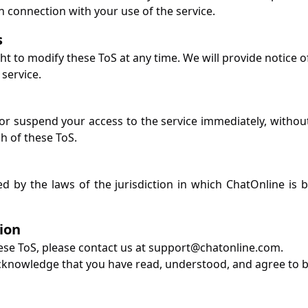
n connection with your use of the service.
s
ht to modify these ToS at any time. We will provide notice o
service.
 suspend your access to the service immediately, without pr
h of these ToS.
d by the laws of the jurisdiction in which ChatOnline is b
ion
ese ToS, please contact us at
support@chatonline.com
.
cknowledge that you have read, understood, and agree to 