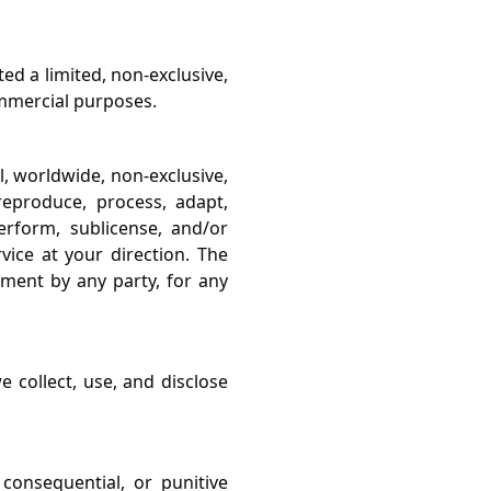
d a limited, non-exclusive,
ommercial purposes.
l, worldwide, non-exclusive,
 reproduce, process, adapt,
perform, sublicense, and/or
vice at your direction. The
ement by any party, for any
 collect, use, and disclose
, consequential, or punitive