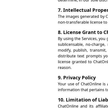
determine, in our sole discr
7. Intellectual Prope
The images generated by Ch
non-transferable license t
8. License Grant to 
By using the Services, you 
sublicensable, no-charge, 
modify, publish, transmit,
distribute text prompts yo
license granted to ChatOnl
reason.
9. Privacy Policy
Your use of ChatOnline is 
information that pertains t
10. Limitation of Liab
ChatOnline and its affiliat