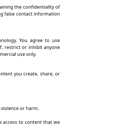
ining the confidentiality of
ng false contact information
hnology. You agree to use
, restrict or inhibit anyone
mercial use only.
ntent you create, share, or
 violence or harm.
e access to content that we