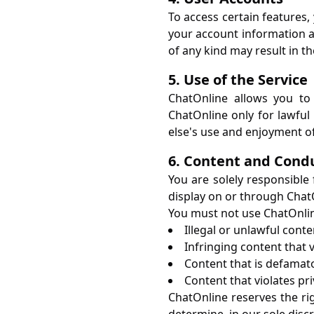
To access certain features,
your account information an
of any kind may result in t
5. Use of the Service
ChatOnline allows you to
ChatOnline only for lawful 
else's use and enjoyment of
6. Content and Cond
You are solely responsible
display on or through Chat
You must not use ChatOnline
Illegal or unlawful conte
Infringing content that v
Content that is defamato
Content that violates pri
ChatOnline reserves the ri