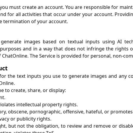
 you must create an account. You are responsible for mainta
d for all activities that occur under your account. Providi
he termination of your account.
 generate images based on textual inputs using AI tec
purposes and in a way that does not infringe the rights of
 ChatOnline. The Service is provided for personal, non-com
uct
 for the text inputs you use to generate images and any co
Online.
 to create, share, or display:
nt.
iolates intellectual property rights.
ry, obscene, pornographic, offensive, hateful, or promotes
vacy or publicity rights.
ght, but not the obligation, to review and remove or disabl