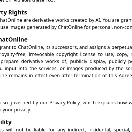
etion, violates these ToS.
rty Rights
atOnline are derivative works created by AI. You are grante
o use images generated by ChatOnline for personal, non-c
ChatOnline
grant to ChatOnline, its successors, and assigns a perpetua
royalty-free, irrevocable copyright license to use, copy,
 prepare derivative works of, publicly display, publicly 
u input into the services, or images produced by the ser
ine remains in effect even after termination of this Agre
also governed by our Privacy Policy, which explains how we
o your privacy.
ility
es will not be liable for any indirect, incidental, special