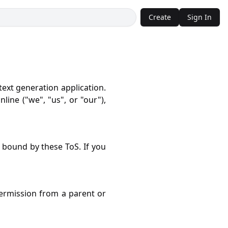
Create
Sign In
ext generation application.
line ("we", "us", or "our"),
 bound by these ToS. If you
ermission from a parent or