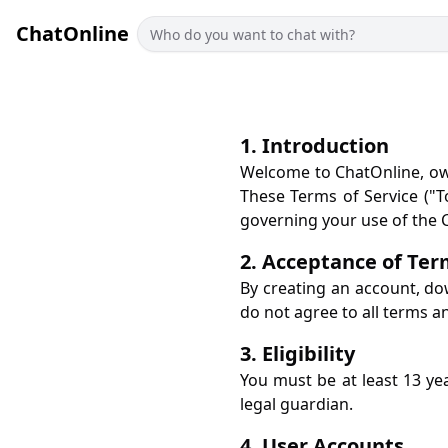
ChatOnline
1. Introduction
Welcome to ChatOnline, own
These Terms of Service ("To
governing your use of the C
2. Acceptance of Te
By creating an account, do
do not agree to all terms a
3. Eligibility
You must be at least 13 ye
legal guardian.
4. User Accounts