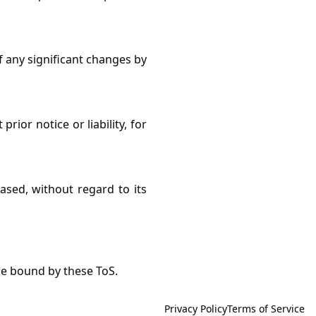
f any significant changes by
ior notice or liability, for
ased, without regard to its
be bound by these ToS.
Privacy Policy
Terms of Service