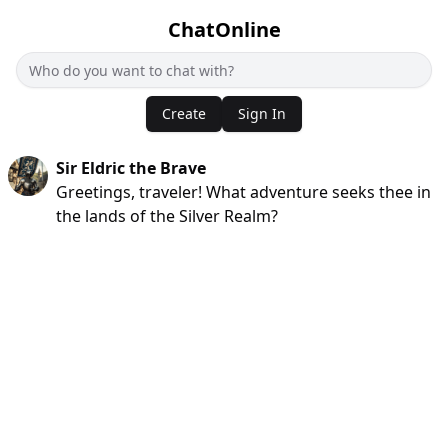
ChatOnline
Create
Sign In
Sir Eldric the Brave
Greetings, traveler! What adventure seeks thee in
the lands of the Silver Realm?