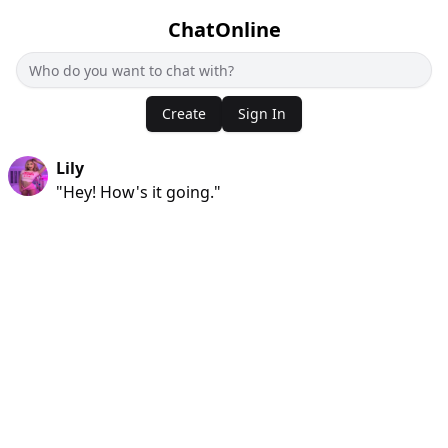
ChatOnline
Create
Sign In
Lily
"Hey! How's it going."